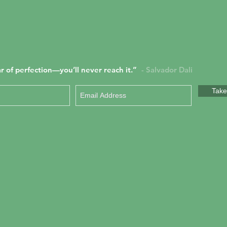
r of perfection—you’ll never reach it.”
- Salvador Dali
Take