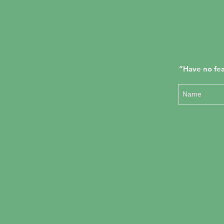
“Have no fea