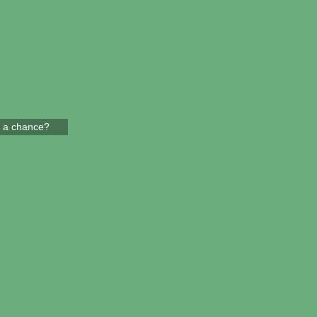
 a chance?